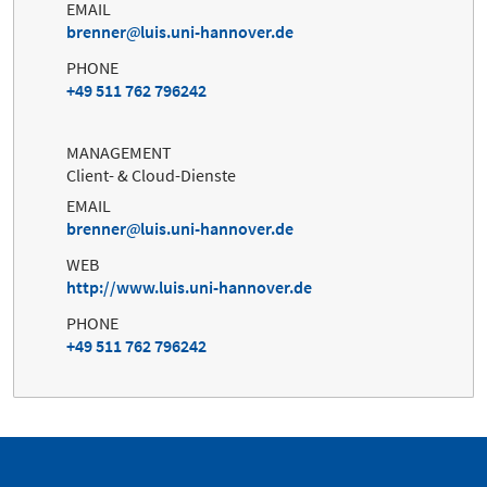
EMAIL
brenner
luis.uni-hannover.de
PHONE
+49 511 762 796242
MANAGEMENT
Client- & Cloud-Dienste
EMAIL
brenner
luis.uni-hannover.de
WEB
http://www.luis.uni-hannover.de
PHONE
+49 511 762 796242