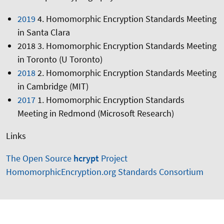
2019
4. Homomorphic Encryption Standards Meeting
in Santa Clara
2018 3. Homomorphic Encryption Standards Meeting
in Toronto (U Toronto)
2018
2. Homomorphic Encryption Standards Meeting
in Cambridge (MIT)
2017
1. Homomorphic Encryption Standards
Meeting in Redmond (Microsoft Research)
Links
The Open Source
hcrypt
Project
HomomorphicEncryption.org Standards Consortium