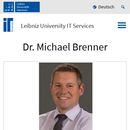
Deutsch
Leibniz University IT Services
Dr. Michael Brenner