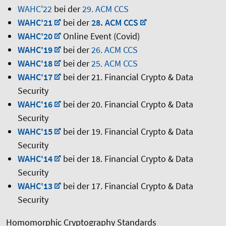
WAHC'22
bei der
29. ACM CCS
WAHC'21
bei der
28. ACM CCS
WAHC'20
Online Event (Covid)
WAHC'19
bei der
26. ACM CCS
WAHC'18
bei der
25. ACM CCS
WAHC'17
bei der 21. Financial Crypto & Data
Security
WAHC'16
bei der 20. Financial Crypto & Data
Security
WAHC'15
bei der 19. Financial Crypto & Data
Security
WAHC'14
bei der 18. Financial Crypto & Data
Security
WAHC'13
bei der 17. Financial Crypto & Data
Security
Homomorphic Cryptography Standards