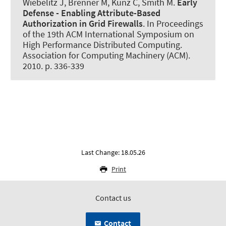
Wiebelitz J
, Brenner M
, Kunz C, Smith M.
Early
Defense - Enabling Attribute-Based
Authorization in Grid Firewalls
. In Proceedings
of the 19th ACM International Symposium on
High Performance Distributed Computing.
Association for Computing Machinery (ACM).
2010. p. 336-339
Last Change: 18.05.26
Print
Contact us
Contact