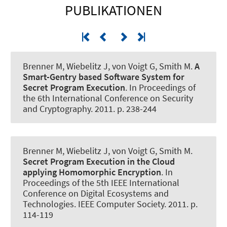
PUBLIKATIONEN
Brenner M
, Wiebelitz J
, von Voigt G
, Smith M.
A
Smart-Gentry based Software System for
Secret Program Execution
. In Proceedings of
the 6th International Conference on Security
and Cryptography. 2011. p. 238-244
Brenner M
, Wiebelitz J
, von Voigt G
, Smith M.
Secret Program Execution in the Cloud
applying Homomorphic Encryption
. In
Proceedings of the 5th IEEE International
Conference on Digital Ecosystems and
Technologies. IEEE Computer Society. 2011. p.
114-119