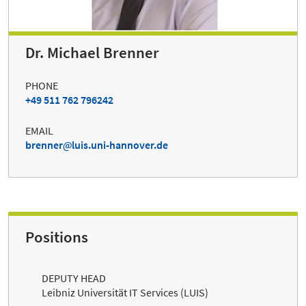
Dr. Michael Brenner
PHONE
+49 511 762 796242
EMAIL
brenner
luis.uni-hannover.de
Positions
DEPUTY HEAD
Leibniz Universität IT Services (LUIS)