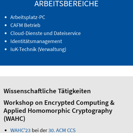
ARBEITSBEREICHE
Arbeitsplatz-PC
CAFM Betrieb
Cloud-Dienste und Dateiservice
Identitätsmanagement
IuK-Technik (Verwaltung)
Wissenschaftliche Tätigkeiten
Workshop on Encrypted Computing &
Applied Homomorphic Cryptography
(WAHC)
WAHC'23
bei der
30. ACM CCS