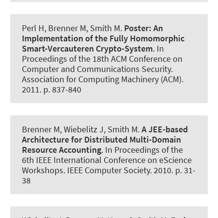
Perl H
, Brenner M
, Smith M.
Poster: An
Implementation of the Fully Homomorphic
Smart-Vercauteren Crypto-System
. In
Proceedings of the 18th ACM Conference on
Computer and Communications Security.
Association for Computing Machinery (ACM).
2011. p. 837-840
Brenner M
, Wiebelitz J
, Smith M.
A JEE-based
Architecture for Distributed Multi-Domain
Resource Accounting
. In Proceedings of the
6th IEEE International Conference on eScience
Workshops. IEEE Computer Society. 2010. p. 31-
38