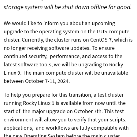
storage system will be shut down offline for good.
We would like to inform you about an upcoming
upgrade to the operating system on the LUIS compute
cluster. Currently, the cluster runs on CentOS 7, which is
no longer receiving software updates. To ensure
continued security, performance, and access to the
latest software tools, we will be upgrading to Rocky
Linux 9. The main compute cluster will be unavailable
between October 7-11, 2024.
To help you prepare for this transition, a test cluster
running Rocky Linux 9 is available from now until the
start of the major upgrade on October 7th. This test
environment will allow you to verify that your scripts,
applications, and workflows are fully compatible with
the new Operating System before the main cluster