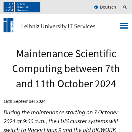
Deutsch
Leibniz University IT Services
Maintenance Scientific
Computing between 7th
and 11th October 2024
16th September 2024
During the maintenance starting on 7 October
2024 at 9:00 a.m., the LUIS cluster systems will
switch to Rocky Linux 9 and the old BIGWORK