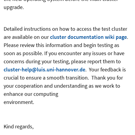
upgrad
Detailed instructions on how to access the test cluster
are available on our
cluster documentation wiki page
.
Please review this information and begin testing as
soon as possible. If you encounter any issues or have
concerns during your testing, please report them to
cluster-help@luis.uni-hannover.de
. Your feedback is
crucial to ensure a smooth transition. Thank you for
your cooperation and understanding as we work to
enhance our computing
environme
Kind regards,