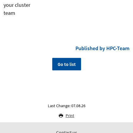
your cluster
te
Published by HPC-Team
Go to list
Last Change: 07.08.26
Print
Contact us