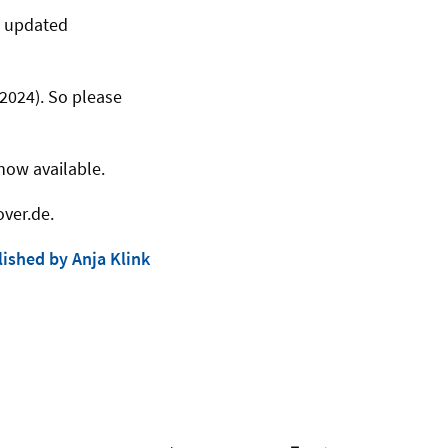
n updated
2024). So please
now available.
over.de.
ished by Anja Klink