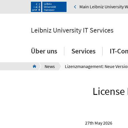
Main Leibniz University 
Leibniz University IT Services
Über uns
Services
IT-Co
News
License
27th May 2026