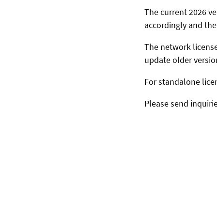
The current 2026 ve
accordingly and the 
The network license
update older versio
For standalone lice
Please send inquiri