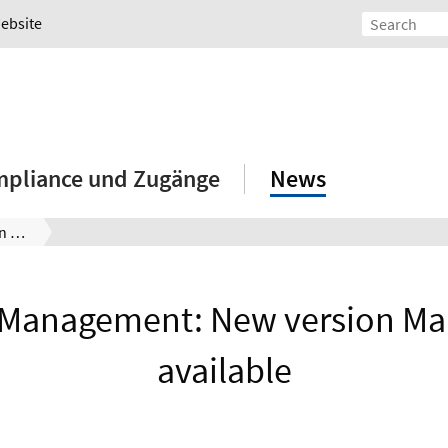
Website
mpliance und Zugänge
News
Lizenzmanagement: Neue Version Maple 2026 verfügbar
 Management: New version Ma
available