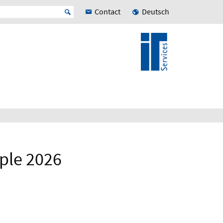
Contact
Deutsch
ple 2026