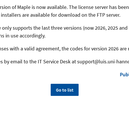
rsion of Maple is now available. The license server has bee
installers are available for download on the FTP server.
 only supports the last three versions (now 2026, 2025 and 
ns in use accordingly.
nses with a valid agreement, the codes for version 2026 are 
es by email to the IT Service Desk at support@luis.uni-hann
Publ
Go to list