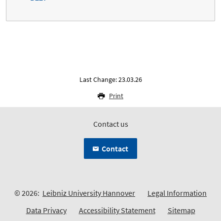
Last Change: 23.03.26
Print
Contact us
Contact
© 2026:
Leibniz University Hannover
Legal Information
Data Privacy
Accessibility Statement
Sitemap