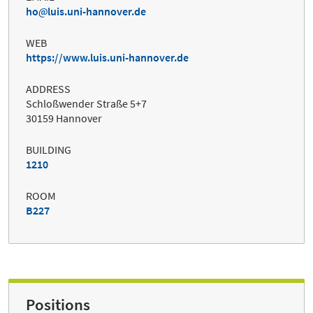
ho
luis.uni-hannover.de
WEB
https://www.luis.uni-hannover.de
ADDRESS
Schloßwender Straße 5+7
30159 Hannover
BUILDING
1210
ROOM
B227
Positions