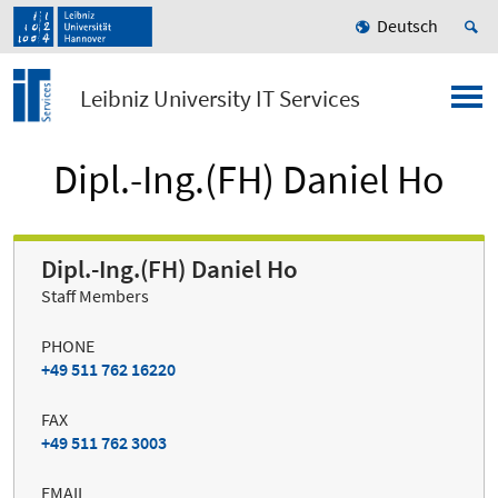
Deutsch
Leibniz University IT Services
Dipl.-Ing.(FH) Daniel Ho
Dipl.-Ing.(FH) Daniel Ho
Staff Members
PHONE
+49 511 762 16220
FAX
+49 511 762 3003
EMAIL