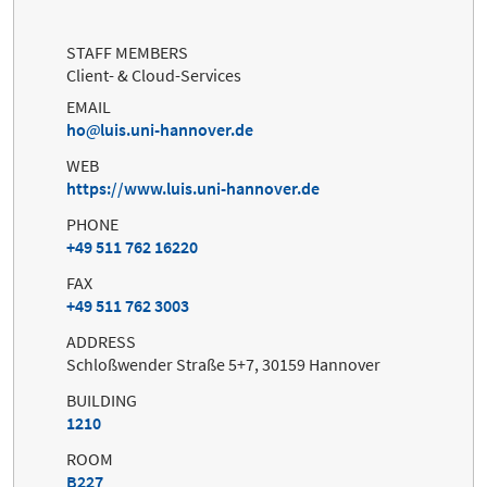
STAFF MEMBERS
Client- & Cloud-Services
EMAIL
ho
luis.uni-hannover.de
WEB
https://www.luis.uni-hannover.de
PHONE
+49 511 762 16220
FAX
+49 511 762 3003
ADDRESS
Schloßwender Straße 5+7, 30159 Hannover
BUILDING
1210
ROOM
B227