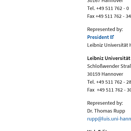
30167 Hannover
Tel. +49 511 762 - 0
Fax +49 511 762 - 3
Represented by:
President
Leibniz Universität
Leibniz Universität
Schloßwender Stra
30159 Hannover
Tel. +49 511 762 - 2
Fax +49 511 762 - 3
Represented by:
Dr. Thomas Rupp
rupp@luis.uni-hann