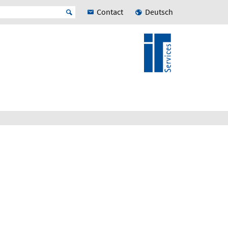
Contact
Deutsch