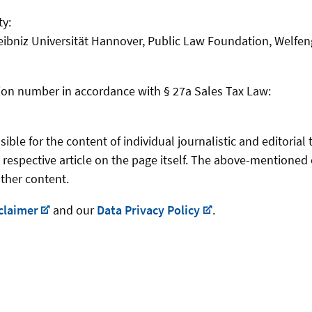
ty:
eibniz Universität Hannover, Public Law Foundation, Welfen
ation number in accordance with § 27a Sales Tax Law:
ble for the content of individual journalistic and editorial 
 respective article on the page itself. The above-mentioned 
other content.
claimer
and our
Data Privacy Policy
.