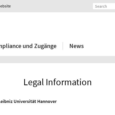
Website
mpliance und Zugänge
News
Legal Information
Leibniz Universität Hannover