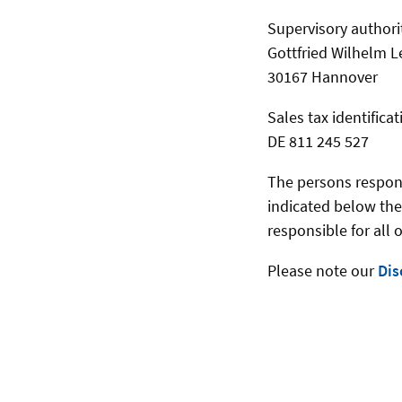
Supervisory authori
Gottfried Wilhelm L
30167 Hannover
Sales tax identific
DE 811 245 527
The persons responsi
indicated below the
responsible for all 
Please note our
Dis