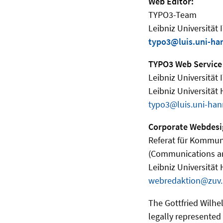
Web Editor:
TYPO3-Team
Leibniz Universität 
typo3@luis.uni-ha
TYPO3 Web Service
Leibniz Universität 
Leibniz Universität
typo3@luis.uni-han
Corporate Webdesi
Referat für Kommun
(Communications a
Leibniz Universität
webredaktion@zuv.
The Gottfried Wilhel
legally represented b