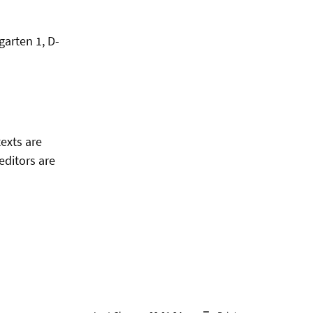
garten 1, D-
texts are
editors are