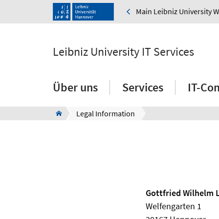
Main Leibniz University 
Leibniz University IT Services
Über uns
Services
IT-Co
Legal Information
Gottfried Wilhelm 
Welfengarten 1