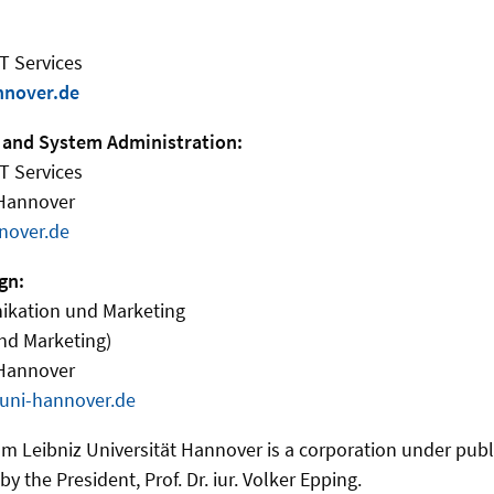
IT Services
nnover.de
 and System Administration:
IT Services
 Hannover
nover.de
gn:
ikation und Marketing
nd Marketing)
 Hannover
uni-hannover.de
m Leibniz Universität Hannover is a corporation under public
y the President, Prof. Dr. iur. Volker Epping.