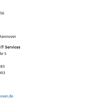
456
 Hannover
 IT Services
ße 5
883
003
over.de