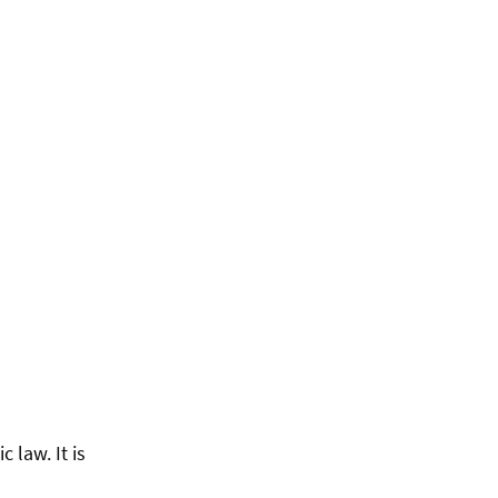
 law. It is