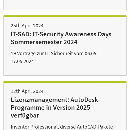
25th April 2024
IT-SAD: IT-Security Awareness Days
Sommersemester 2024
19 Vorträge zur IT-Sicherheit vom 06.05. –
17.05.2024
12th April 2024
Lizenzmanagement: AutoDesk-
Programme in Version 2025
verfügbar
Inventor Professional, diverse AutoCAD-Pakete