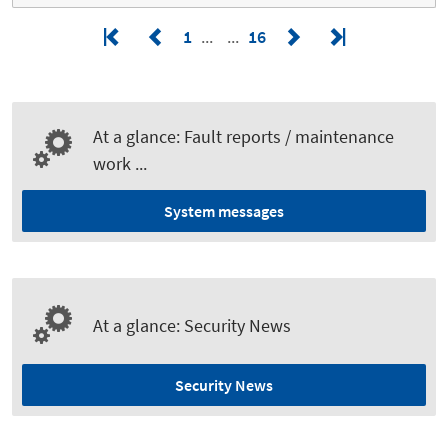
1
16
At a glance: Fault reports / maintenance
work ...
System messages
At a glance: Security News
Security News