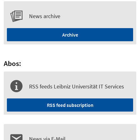
News archive
Archive
Abos:
RSS feeds Leibniz Universität IT Services
RSS feed subscription
News via E-Mail