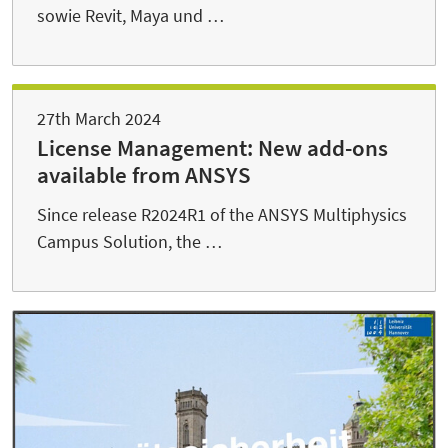
sowie Revit, Maya und …
27th March 2024
License Management: New add-ons
available from ANSYS
Since release R2024R1 of the ANSYS Multiphysics
Campus Solution, the …