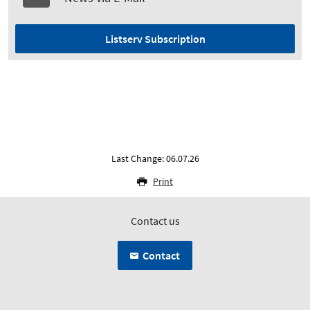
Listserv Subscription
Last Change: 06.07.26
Print
Contact us
Contact