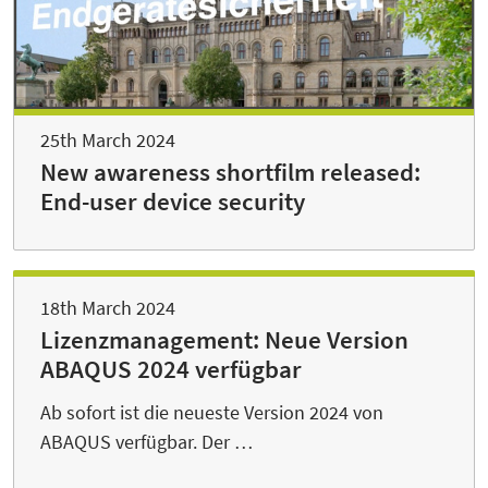
25th March 2024
New awareness shortfilm released:
End-user device security
18th March 2024
Lizenzmanagement: Neue Version
ABAQUS 2024 verfügbar
Ab sofort ist die neueste Version 2024 von
ABAQUS verfügbar. Der …