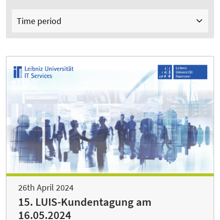
Time period
26th April 2024
15. LUIS-Kundentagung am
16.05.2024