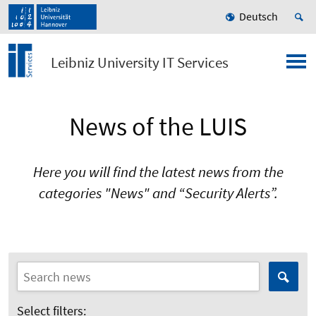
Deutsch
Leibniz University IT Services
News of the LUIS
Here you will find the latest news from the
categories "News" and “Security Alerts”.
Select filters: