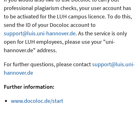
professional plagiarism checks, your user account has
to be activated for the LUH campus licence. To do this,
send the ID of your Docoloc account to
support@luis.uni-hannover.de
. As the service is only
open for LUH employees, please use your "uni-
hannover.de" address.
For further questions, please contact
support@luis.uni-
hannover.de
Further information:
www.docoloc.de/start