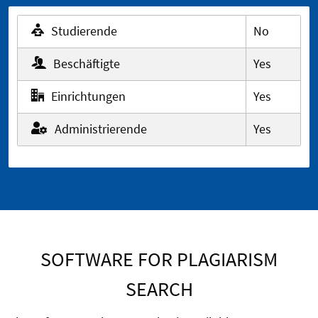
Studierende
No
Beschäftigte
Yes
Einrichtungen
Yes
Administrierende
Yes
SOFTWARE FOR PLAGIARISM
SEARCH