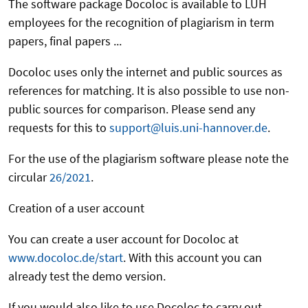
The software package Docoloc is available to LUH
employees for the recognition of plagiarism in term
papers, final papers ...
Docoloc uses only the internet and public sources as
references for matching. It is also possible to use non-
public sources for comparison. Please send any
requests for this to
support@luis.uni-hannover.de
.
For the use of the plagiarism software please note the
circular
26/2021
.
Creation of a user account
You can create a user account for Docoloc at
www.docoloc.de/start
. With this account you can
already test the demo version.
If you would also like to use Docoloc to carry out