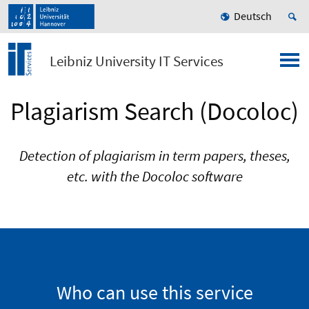
Deutsch
Leibniz University IT Services
Plagiarism Search (Docoloc)
Detection of plagiarism in term papers, theses,
etc. with the Docoloc software
Who can use this service