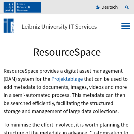
Deutsch
Leibniz University IT Services
ResourceSpace
ResourceSpace provides a digital asset management
(DAM) system for the
Projektablage
that can be used to
add metadata to documents, images, videos and more
in a semi-automated process. This metadata can then
be searched efficiently, facilitating the structured
storage and management of large data collections.
To minimise the effort involved, it is worth planning the
structure of the metadata in advance. Customisation to