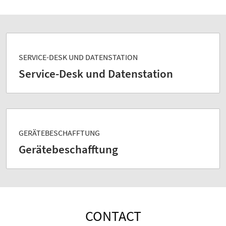
SERVICE-DESK UND DATENSTATION
Service-Desk und Datenstation
GERÄTEBESCHAFFTUNG
Gerätebeschafftung
CONTACT