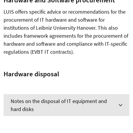
Hardware and Software procurement
LUIS offers specific advice or recommendations for the
procurement of IT hardware and software for
institutions of Leibniz University Hanover. This also
includes framework agreements for the procurement of
hardware and software and compliance with IT-specific
regulations (EVBT IT contracts).
Hardware disposal
Notes on the disposal of IT equipment and
hard disks