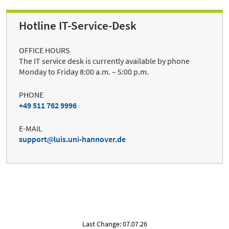
Hotline IT-Service-Desk
OFFICE HOURS
The IT service desk is currently available by phone
Monday to Friday 8:00 a.m. – 5:00 p.m.
PHONE
+49 511 762 9996
E-MAIL
support
luis.uni-hannover.de
Last Change: 07.07.26