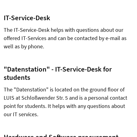
IT-Service-Desk
The IT-Service-Desk helps with questions about our
offered IT-Services and can be contacted by e-mail as
well as by phone.
"Datenstation" - IT-Service-Desk for
students
The "Datenstation" is located on the ground floor of
LUIS at Schloßwender Str. 5 and is a personal contact
point for students. It helps with any questions about
our IT services.