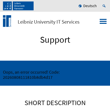
Deutsch
Leibniz University IT Services
Support
Oops, an error occurred! Code:
20260808111810b8db4d17
SHORT DESCRIPTION